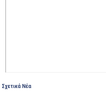
Σχετικά Νέα