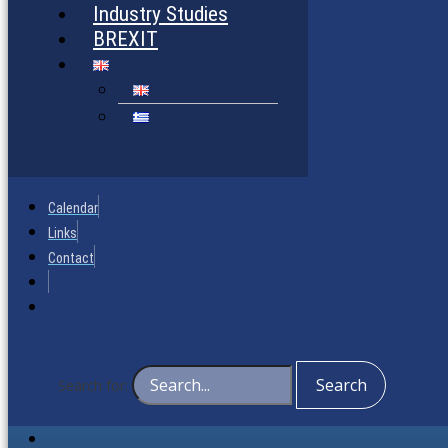
Industry Studies
BREXIT
Calendar
Links
Contact
Search for: