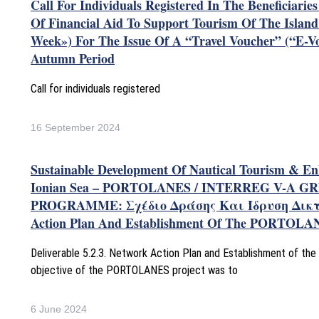
Call For Individuals Registered In The Beneficiarie
Of Financial Aid To Support Tourism Of The Islan
Week») For The Issue Of A “Travel Voucher” (“e-V
Autumn Period
Call for individuals registered
16 September 2024
Sustainable Development Of Nautical Tourism & E
Ionian Sea – PORTOLANES / INTERREG V-A GR
PROGRAMME: Σχέδιο Δράσης Και Ίδρυση Δικ
Action Plan And Establishment Of The PORTOLA
Deliverable 5.2.3. Network Action Plan and Establishment of 
objective of the PORTOLANES project was to
6 June 2024