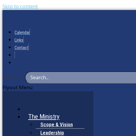
Skip to content
Calendar
Links
Contact
Search for:
Flyout Menu
The Ministry
Scope & Vision
Leadership