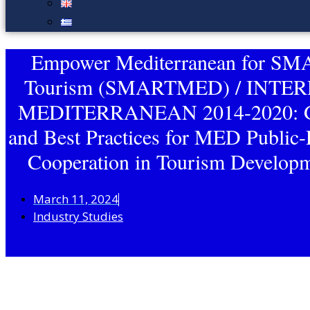
Empower Mediterranean for S
Tourism (SMARTMED) / INTE
MEDITERRANEAN 2014-2020: G
and Best Practices for MED Public-
Cooperation in Tourism Developm
March 11, 2024
Industry Studies