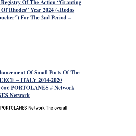
s Registry Of The Action “Granting
d Of Rhodes” Year 2024 («Rodos
oucher”) For The 2nd Period –
nhancement Of Small Ports Of The
EECE – ITALY 2014-2020
τύου PORTOLANES # Network
NES Network
the PORTOLANES Network The overall