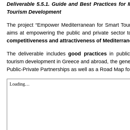
Deliverable 5.5.1. Guide and Best Practices for
Tourism Development
The project “Empower Mediterranean for Smart T
aims at empowering the public and private sector t
competitiveness and attractiveness of Mediterran
The deliverable includes
good practices
in public
tourism development in Greece and abroad, the gene
Public-Private Partnerships as well as a Road Map f