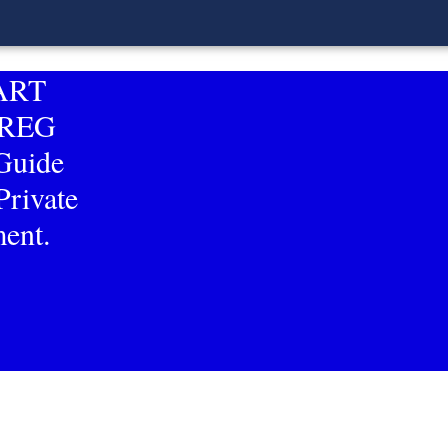
MART
RREG
uide
Private
ent.