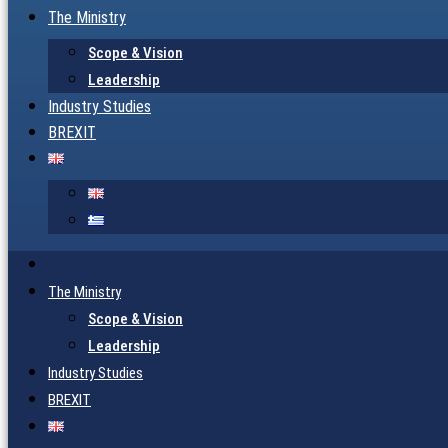
The Ministry
Scope & Vision
Leadership
Industry Studies
BREXIT
The Ministry
Scope & Vision
Leadership
Industry Studies
BREXIT