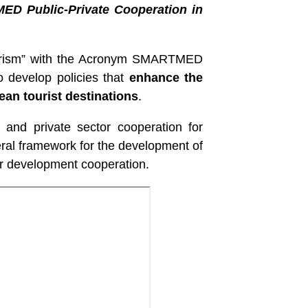
 MED Public-Private Cooperation in
ourism” with the Acronym SMARTMED
o develop policies that
enhance the
ean tourist destinations
.
 and private sector cooperation for
ral framework for the development of
or development cooperation.